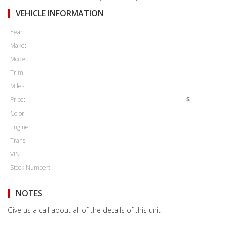
VEHICLE INFORMATION
Year:
Make:
Model:
Trim:
Miles:
Price:
$
Color:
Engine:
Trans:
VIN:
Stock Number:
NOTES
Give us a call about all of the details of this unit