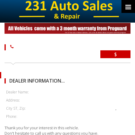
$
DEALER INFORMATION...
Dealer Name:
Address:
City ST, Zip:
,
Phone:
Thank you for your interest in this vehicle.
Don't hesitate to call us with any questions you have.