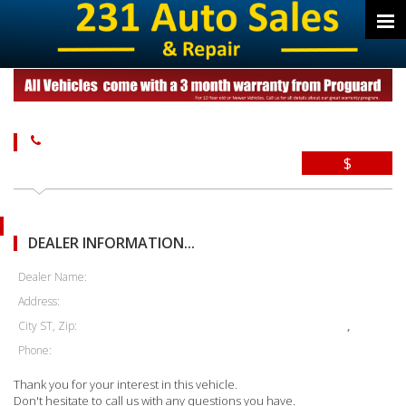
$
DEALER INFORMATION...
Dealer Name:
Address:
City ST, Zip:
,
Phone:
Thank you for your interest in this vehicle.
Don't hesitate to call us with any questions you have.