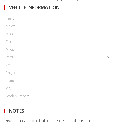
VEHICLE INFORMATION
Year:
Make:
Model:
Trim:
Miles:
Price:
$
Color:
Engine:
Trans:
VIN:
Stock Number:
NOTES
Give us a call about all of the details of this unit