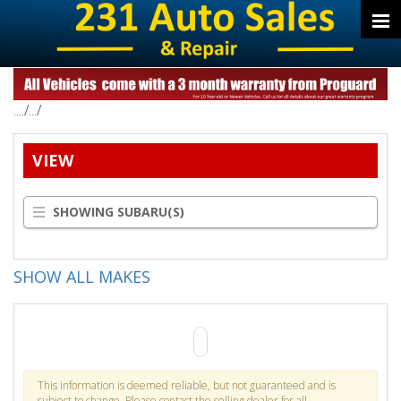
..../.../
VIEW
SHOWING SUBARU(S)
SHOW ALL MAKES
This information is deemed reliable, but not guaranteed and is
subject to change. Please contact the selling dealer for all