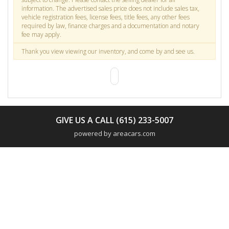
information. The advertised sales price does not include sales tax,
vehicle registration fees, license fees, title fees, any other fees
required by law, finance charges and a documentation and notary
fee may apply.
Thank you view viewing our inventory, and come by and see us.
GIVE US A CALL (615) 233-5007
powered by areacars.com